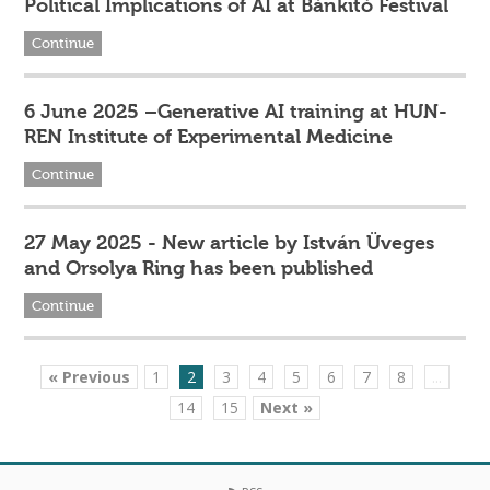
Political Implications of AI at Bánkitó Festival
Continue
6 June 2025 –Generative AI training at HUN-
REN Institute of Experimental Medicine
Continue
27 May 2025 - New article by István Üveges
and Orsolya Ring has been published
Continue
« Previous
1
2
3
4
5
6
7
8
...
14
15
Next »