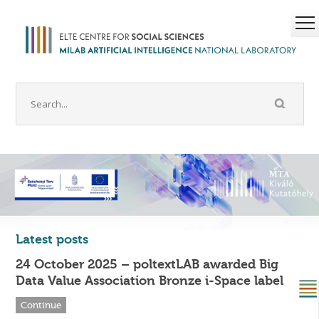
Latest posts
24 October 2025 – poltextLAB awarded Big
Data Value Association Bronze i-Space label
Continue