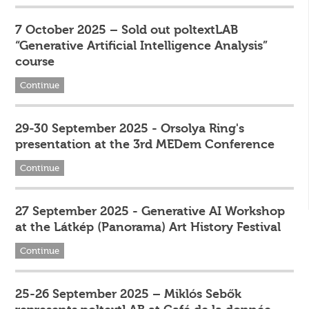
7 October 2025 – Sold out poltextLAB
“Generative Artificial Intelligence Analysis”
course
Continue
29-30 September 2025 - Orsolya Ring's
presentation at the 3rd MEDem Conference
Continue
27 September 2025 - Generative AI Workshop
at the Látkép (Panorama) Art History Festival
Continue
25-26 September 2025 – Miklós Sebők