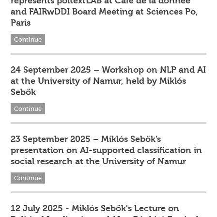
represents poltextLAB at Café de la donnée
and FAIRwDDI Board Meeting at Sciences Po,
Paris
Continue
24 September 2025 – Workshop on NLP and AI
at the University of Namur, held by Miklós
Sebők
Continue
23 September 2025 – Miklós Sebők’s
presentation on AI-supported classification in
social research at the University of Namur
Continue
12 July 2025 - Miklós Sebők's Lecture on