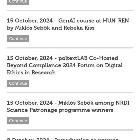
Continue
15 October, 2024 - GenAI course at HUN-REN
by Miklós Sebők and Rebeka Kiss
Continue
15 October, 2024 - poltextLAB Co-Hosted
Beyond Compliance 2024 Forum on Digital
Ethics in Research
Continue
15 October, 2024 - Miklós Sebők among NRDI
Science Patronage programme winners
Continue