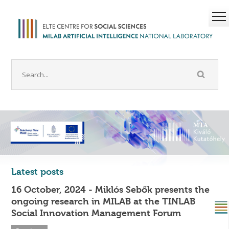
Latest posts
16 October, 2024 - Miklós Sebők presents the
ongoing research in MILAB at the TINLAB
Social Innovation Management Forum