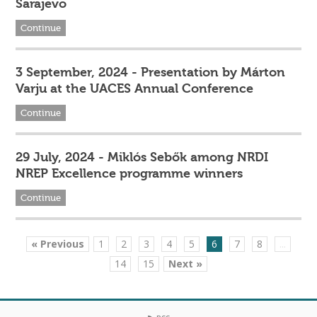
Sarajevo
Continue
3 September, 2024 - Presentation by Márton
Varju at the UACES Annual Conference
Continue
29 July, 2024 - Miklós Sebők among NRDI
NREP Excellence programme winners
Continue
« Previous
1
2
3
4
5
6
7
8
...
14
15
Next »