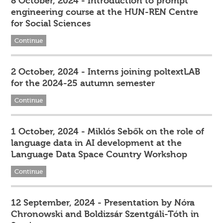
8 October, 2024 - Introduction to prompt
engineering course at the HUN-REN Centre
for Social Sciences
Continue
2 October, 2024 - Interns joining poltextLAB
for the 2024-25 autumn semester
Continue
1 October, 2024 - Miklós Sebők on the role of
language data in AI development at the
Language Data Space Country Workshop
Continue
12 September, 2024 - Presentation by Nóra
Chronowski and Boldizsár Szentgáli-Tóth in