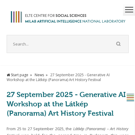
Start page
News
27 September 2025 - Generative AI
Workshop at the Látkép (Panorama) Art History Festival
27 September 2025 - Generative AI
Workshop at the Látkép
(Panorama) Art History Festival
From 25 to 27 September 2025, the
Látkép (Panorama) – Art History