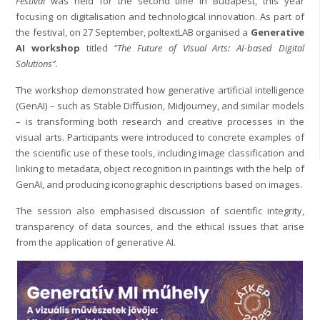
Festival
was held for the second time in Budapest, this year
focusing on digitalisation and technological innovation. As part of
the festival, on 27 September, poltextLAB organised a
Generative
AI workshop
titled
“The Future of Visual Arts: AI-based Digital
Solutions”.
The workshop demonstrated how generative artificial intelligence
(GenAI) – such as Stable Diffusion, Midjourney, and similar models
– is transforming both research and creative processes in the
visual arts. Participants were introduced to concrete examples of
the scientific use of these tools, including image classification and
linking to metadata, object recognition in paintings with the help of
GenAI, and producing iconographic descriptions based on images.
The session also emphasised discussion of scientific integrity,
transparency of data sources, and the ethical issues that arise
from the application of generative AI.