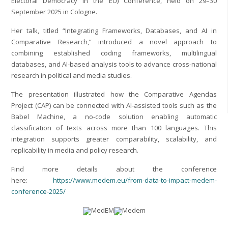
Electoral Democracy in the EU) Conference, held on 29–30
September 2025 in Cologne.
Her talk, titled “Integrating Frameworks, Databases, and AI in
Comparative Research,” introduced a novel approach to
combining established coding frameworks, multilingual
databases, and AI-based analysis tools to advance cross-national
research in political and media studies.
The presentation illustrated how the Comparative Agendas
Project (CAP) can be connected with AI-assisted tools such as the
Babel Machine, a no-code solution enabling automatic
classification of texts across more than 100 languages. This
integration supports greater comparability, scalability, and
replicability in media and policy research.
Find more details about the conference
here:
https://www.medem.eu/from-data-to-impact-medem-
conference-2025/