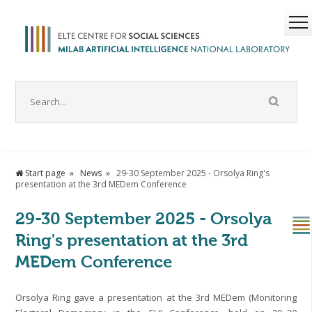
Start page
News
29-30 September 2025 - Orsolya Ring's
presentation at the 3rd MEDem Conference
29-30 September 2025 - Orsolya
Ring's presentation at the 3rd
MEDem Conference
Orsolya Ring gave a presentation at the 3rd MEDem (Monitoring