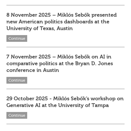
8 November 2025 – Miklós Sebők presented
new American politics dashboards at the
University of Texas, Austin
Continue
7 November 2025 – Miklós Sebők on AI in
comparative politics at the Bryan D. Jones
conference in Austin
Continue
29 October 2025 - Miklós Sebők’s workshop on
Generative AI at the University of Tampa
Continue