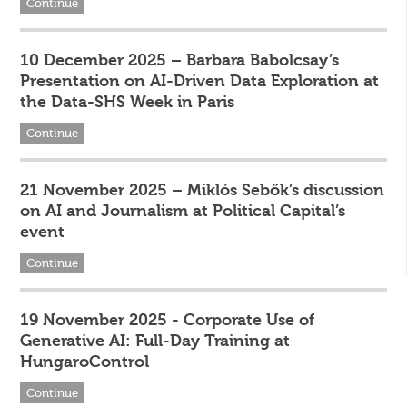
Continue
10 December 2025 – Barbara Babolcsay’s
Presentation on AI-Driven Data Exploration at
the Data-SHS Week in Paris
Continue
21 November 2025 – Miklós Sebők’s discussion
on AI and Journalism at Political Capital’s
event
Continue
19 November 2025 - Corporate Use of
Generative AI: Full-Day Training at
HungaroControl
Continue