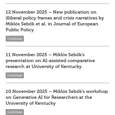
12 November 2025 – New publication on
illiberal policy frames and crisis narratives by
Miklós Sebők et al. in Journal of European
Public Policy
Continue
11 November 2025 – Miklós Sebők’s
presentation on AI-assisted comparative
research at University of Kentucky
Continue
10 November 2025 – Miklós Sebők’s workshop
on Generative AI for Researchers at the
University of Kentucky
Continue