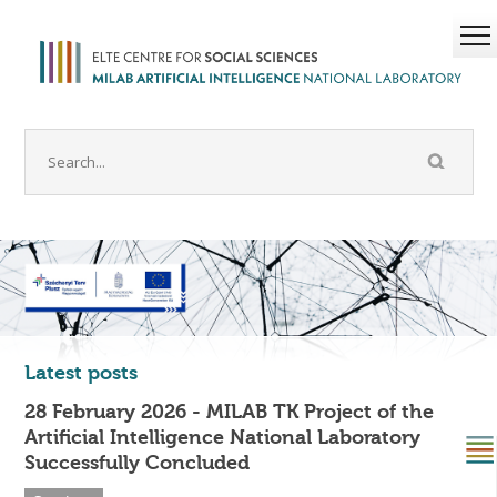
Latest posts
28 February 2026 - MILAB TK Project of the
Artificial Intelligence National Laboratory
Successfully Concluded