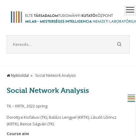
Nyitóoldal
Social Network Analysis
Social Network Analysis
TK – KRTK, 2022 spring
Dorottya Kisfalusi (TK), Balázs Lengyel (KRTK), László Lőrincz
(KRTK), Bence Ságvári (TK)
Course aim