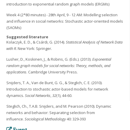
introduction to exponential random graph models (ERGMs)
Week 4 (2*80 minutes) - 28th April, 9 - 12 AM: Modelling selection
and influence in social networks: Stochastic actor-oriented models
(SAOMs)
Suggested literature
Kolaczyk, E. D., & Csárdi, G. (2014).
Statistical Analysis of Network Data
with R
. New York: Springer.
Lusher, D., Koskinen, J., & Robins, G. (Eds.). (2013).
Exponential
random graph models for social networks: Theory, methods, and
applications
. Cambridge University Press.
Snijders, T. A., Van de Bunt, G. G., & Steglich, C. E. (2010).
Introduction to stochastic actor-based models for network
dynamics.
Social Networks
,
32
(1), 44-60.
Steglich, Ch., T.A.B. Snijders, and M. Pearson (2010). Dynamic
networks and behavior: Separating selection from
influence.
Sociological Methodology
40: 329‐393
Event