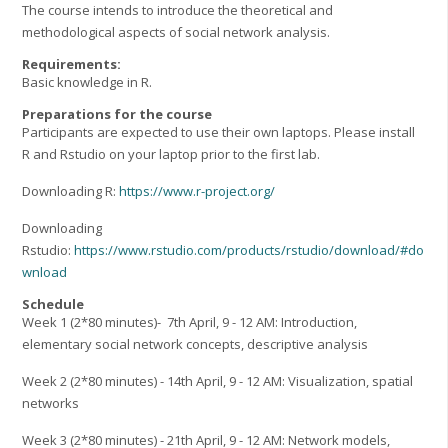
The course intends to introduce the theoretical and
methodological aspects of social network analysis.
Requirements:
Basic knowledge in R.
Preparations for the course
Participants are expected to use their own laptops. Please install
R and Rstudio on your laptop prior to the first lab.
Downloading R:
https://www.r-project.org/
Downloading
Rstudio:
https://www.rstudio.com/products/rstudio/download/#do
wnload
Schedule
Week 1 (2*80 minutes)- 7th April, 9 - 12 AM: Introduction,
elementary social network concepts, descriptive analysis
Week 2 (2*80 minutes) - 14th April, 9 - 12 AM: Visualization, spatial
networks
Week 3 (2*80 minutes) - 21th April, 9 - 12 AM: Network models,