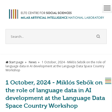
Start page
News
1 October, 2024 - Miklós Sebők on the role of
language data in AI development at the Language Data Space Country
Workshop
1 October, 2024 - Miklós Sebők on
the role of language data in AI
development at the Language Data
Space Country Workshop