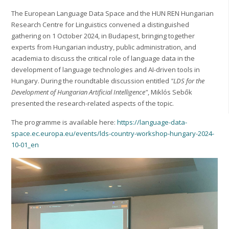
The European Language Data Space and the HUN REN Hungarian
Research Centre for Linguistics convened a distinguished
gathering on 1 October 2024, in Budapest, bringing together
experts from Hungarian industry, public administration, and
academia to discuss the critical role of language data in the
development of language technologies and AI-driven tools in
Hungary. During the roundtable discussion entitled
"LDS for the
Development of Hungarian Artificial Intelligence"
, Miklós Sebők
presented the research-related aspects of the topic.
The programme is available here:
https://language-data-
space.ec.europa.eu/events/lds-country-workshop-hungary-2024-
10-01_en