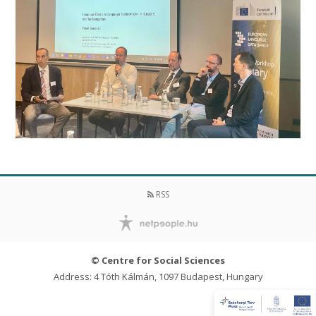
RSS
© Centre for Social Sciences
Address: 4 Tóth Kálmán, 1097 Budapest, Hungary