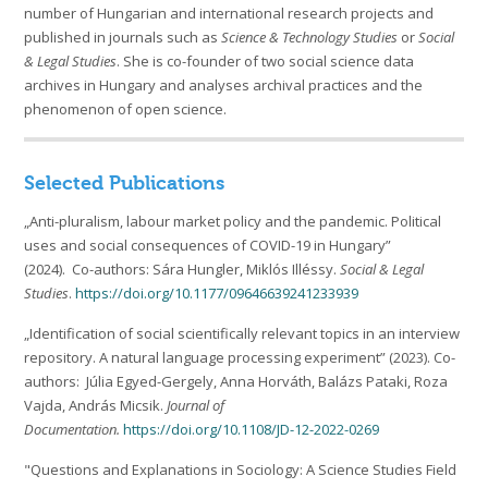
number of Hungarian and international research projects and
published in journals such as
Science & Technology Studies
or
Social
& Legal Studies
. She is co-founder of two social science data
archives in Hungary and analyses archival practices and the
phenomenon of open science.
Selected Publications
„Anti-pluralism, labour market policy and the pandemic. Political
uses and social consequences of COVID-19 in Hungary”
(2024). Co-authors: Sára Hungler, Miklós Illéssy.
Social & Legal
Studies
.
https://doi.org/10.1177/09646639241233939
„Identification of social scientifically relevant topics in an interview
repository. A natural language processing experiment” (2023). Co-
authors: Júlia Egyed-Gergely, Anna Horváth, Balázs Pataki, Roza
Vajda, András Micsik.
Journal of
Documentation.
https://doi.org/
10.1108/JD-12-2022-0269
"Questions and Explanations in Sociology: A Science Studies Field