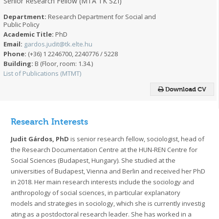
Senior Research Fellow (MTA TK SZI)
Department:
Research Department for Social and
Public Policy
Academic Title:
PhD
Email:
gardos.judit@tk.elte.hu
Phone:
(+36) 1 2246700, 2240776 / 5228
Building:
B (Floor, room: 1.34.)
List of Publications (MTMT)
Download CV
Research Interests
Judit Gárdos, PhD
is senior research fellow, sociologist, head of
the Research Documentation Centre at the HUN-REN Centre for
Social Sciences (Budapest, Hungary). She studied at the
universities of Budapest, Vienna and Berlin and received her PhD
in 2018. Her main research interests include the sociology and
anthropology of social sciences, in particular explanatory
models and strategies in sociology, which she is currently investig
ating as a postdoctoral research leader. She has worked in a