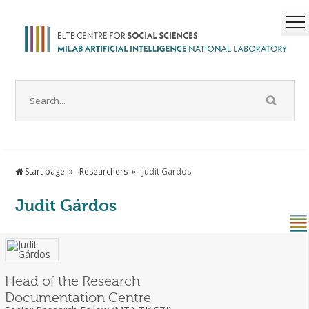
Start page
Researchers
Judit Gárdos
Judit Gárdos
Head of the Research
Documentation Centre