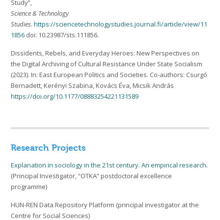
Study”,
Science & Technology
Studies
.
https://sciencetechnologystudies.journal.fi/article/view/11
1856
doi: 10.23987/sts.111856.
Dissidents, Rebels, and Everyday Heroes: New Perspectives on
the Digital Archiving of Cultural Resistance Under State Socialism
(2023). In: East European Politics and Societies. Co-authors: Csurgó
Bernadett, Kerényi Szabina, Kovács Éva, Micsik András
https://doi.org/10.1177/08883254221131589
Research Projects
Explanation in sociology in the 21st century. An empirical research.
(Principal Investigator, “OTKA” postdoctoral excellence
programme)
HUN-REN Data Repository Platform (principal investigator at the
Centre for Social Sciences)