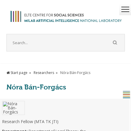
Start page
Researchers
Nóra Bán-Forgács
Nóra Bán-Forgács
Research Fellow (MTA TK JTI)
Department:
Department of Legal Theory, the