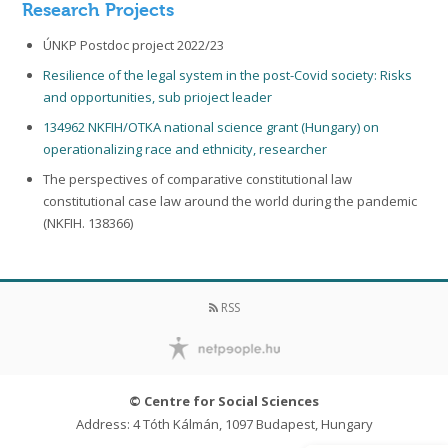
Research Projects
ÚNKP Postdoc project 2022/23
Resilience of the legal system in the post-Covid society: Risks
and opportunities, sub prioject leader
134962 NKFIH/OTKA national science grant (Hungary) on
operationalizing race and ethnicity, researcher
The perspectives of comparative constitutional law
constitutional case law around the world during the pandemic
(NKFIH. 138366)
RSS
© Centre for Social Sciences
Address: 4 Tóth Kálmán, 1097 Budapest, Hungary