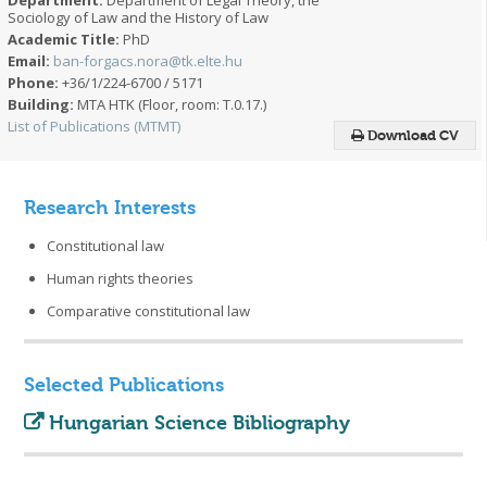
Sociology of Law and the History of Law
Academic Title:
PhD
Email:
ban-forgacs.nora@tk.elte.hu
Phone:
+36/1/224-6700 / 5171
Building:
MTA HTK (Floor, room: T.0.17.)
List of Publications (MTMT)
Download CV
Research Interests
Constitutional law
Human rights theories
Comparative constitutional law
Selected Publications
Hungarian Science Bibliography