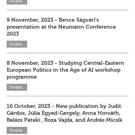
Tovább...
9 November, 2023 - Bence Ságvári's
presentation at the Neumann Conference
2023
Tovább...
8 November, 2023 - Studying Central-Eastern
European Politics in the Age of AI workshop
programme
Tovább...
16 October, 2023 - New publication by Judit
Gárdos, Júlia Egyed-Gergely, Anna Horváth,
Balázs Pataki , Roza Vajda, and András Micsik
Tovább...