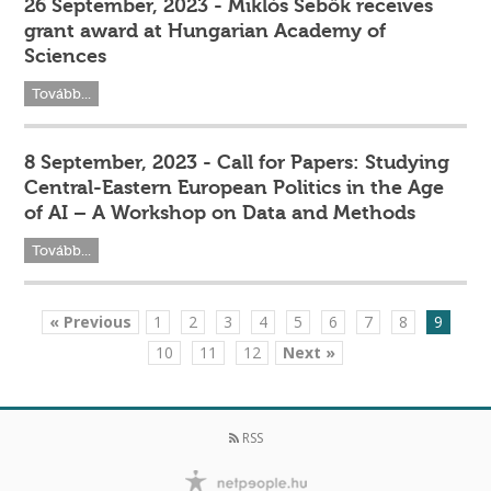
26 September, 2023 - Miklós Sebők receives
grant award at Hungarian Academy of
Sciences
Tovább...
8 September, 2023 - Call for Papers: Studying
Central-Eastern European Politics in the Age
of AI – A Workshop on Data and Methods
Tovább...
« Previous
1
2
3
4
5
6
7
8
9
10
11
12
Next »
RSS