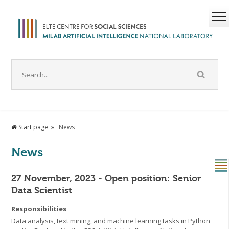
Start page
News
News
27 November, 2023 - Open position: Senior
Data Scientist
Responsibilities
Data analysis, text mining, and machine learning tasks in Python