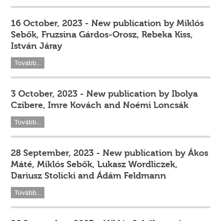
16 October, 2023 - New publication by Miklós
Sebők, Fruzsina Gárdos-Orosz, Rebeka Kiss,
István Járay
Tovább...
3 October, 2023 - New publication by Ibolya
Czibere, Imre Kovách and Noémi Loncsák
Tovább...
28 September, 2023 - New publication by Ákos
Máté, Miklós Sebők, Lukasz Wordliczek,
Dariusz Stolicki and Ádám Feldmann
Tovább...