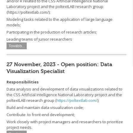
and/or R related to the CSS Artificial Intelligence National
Laboratory project and the poltextLAB research group
(https://poltextlab.com/);
Modeling tasks related to the application of large language
models;
Participating in the production of research articles;
Leading teams of junior researchers
Tovább...
27 November, 2023 - Open position: Data
Visualization Specialist
Responsibilities
Data analysis and development of data visualizations related to
the CSS Artificial Intelligence National Laboratory project and the
poltextLAB research group (
https://poltextlab.com/
);
Build and maintain data visualization code;
Contribute to front-end development;
Work closely with project managers and researchers to prioritize
project needs.