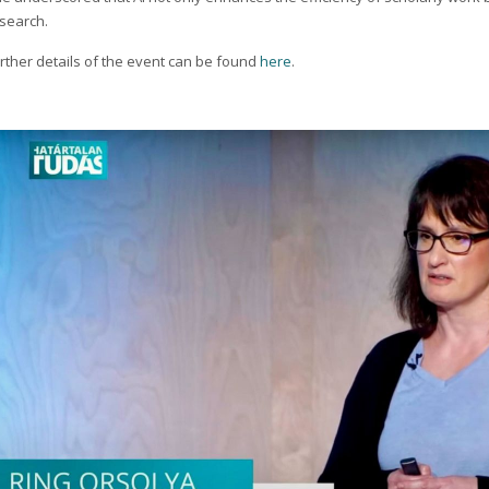
search.
rther details of the event can be found
here
.