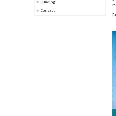
Funding
re
Contact
Fu