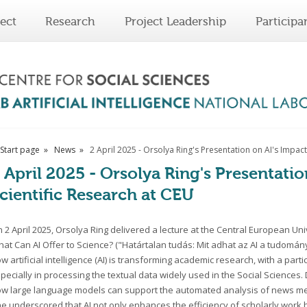
ect
Research
Project Leadership
Participa
Start page
News
2 April 2025 - Orsolya Ring's Presentation on AI's Impact
 April 2025 - Orsolya Ring's Presentati
cientific Research at CEU
 2 April 2025, Orsolya Ring delivered a lecture at the Central European Un
at Can AI Offer to Science? ("Határtalan tudás: Mit adhat az AI a tudomán
w artificial intelligence (AI) is transforming academic research, with a parti
pecially in processing the textual data widely used in the Social Sciences
w large language models can support the automated analysis of news media
e underscored that AI not only enhances the efficiency of scholarly work 