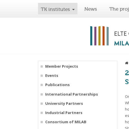
News
The proj
TK institutes
Member Projects
2
Events
S
Publications
International Partnerships
On
Wh
University Partners
ho
Industrial Partners
es
ho
Consortium of MILAB
Sh