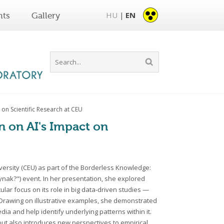
HU
EN
nts
Gallery
|
 on Scientific Research at CEU
on on AI's Impact on
iversity (CEU) as part of the Borderless Knowledge:
ynak?") event. In her presentation, she explored
cular focus on its role in big data-driven studies —
. Drawing on illustrative examples, she demonstrated
 and help identify underlying patterns within it.
but also introduces new perspectives to empirical