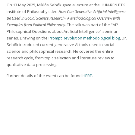
On 13 May 2025, Miklós Sebők gave a lecture at the HUN-REN BTK
Institute of Philosophy titled
How Can Generative Artificial Intelligence
Be Used in Social Science Research? A Methodological Overview with
Examples from Political Philosophy
. The talk was part of the "AI?
Philosophical Questions about Artificial Intelligence" seminar
series. Drawing on the
Prompt Revolution methodological blog
, Dr.
Sebők introduced current generative AI tools used in social
science and philosophical research. He covered the entire
research cycle, from topic selection and literature review to
qualitative data processing.
Further details of the event can be found
HERE.