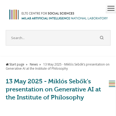
Start page
News
13 May 2025 - Miklós Sebők’s presentation on
Generative AI at the Institute of Philosophy
13 May 2025 - Miklós Sebők’s
presentation on Generative AI at
the Institute of Philosophy