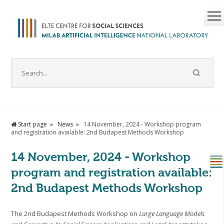
Start page
News
14 November, 2024 - Workshop program
and registration available: 2nd Budapest Methods Workshop
14 November, 2024 - Workshop
program and registration available:
2nd Budapest Methods Workshop
The 2nd Budapest Methods Workshop on
Large Language Models