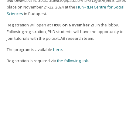
and Generative AI: Social Science Applications and Legal Aspects
takes
place on November 21-22, 2024 at the
HUN-REN Centre for Social
Sciences
in Budapest.
Registration will open at
10:00 on November 21
, in the lobby.
Following registration, PhD students will have the opportunity to
join tutorials with the poltextLAB research team.
The program is available
here
.
Registration is required via
the following link
.