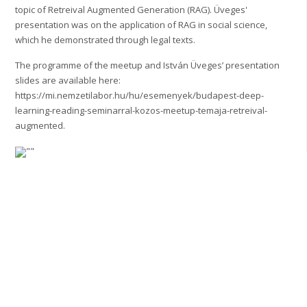
topic of Retreival Augmented Generation (RAG). Üveges'
presentation was on the application of RAG in social science,
which he demonstrated through legal texts.
The programme of the meetup and István Üveges’ presentation
slides are available here:
https://mi.nemzetilabor.hu/hu/esemenyek/budapest-deep-
learning-reading-seminarral-kozos-meetup-temaja-retreival-
augmented.