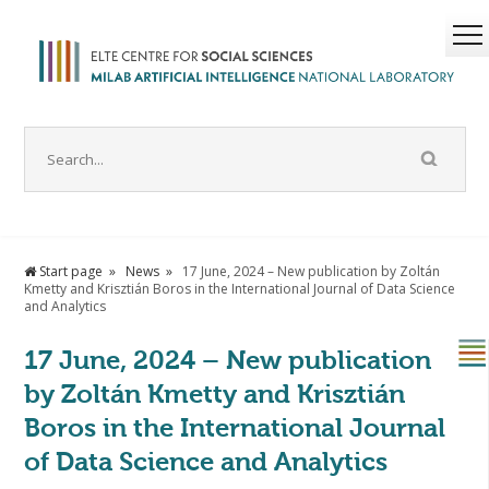
Start page
News
17 June, 2024 – New publication by Zoltán
Kmetty and Krisztián Boros in the International Journal of Data Science
and Analytics
17 June, 2024 – New publication
by Zoltán Kmetty and Krisztián
Boros in the International Journal
of Data Science and Analytics