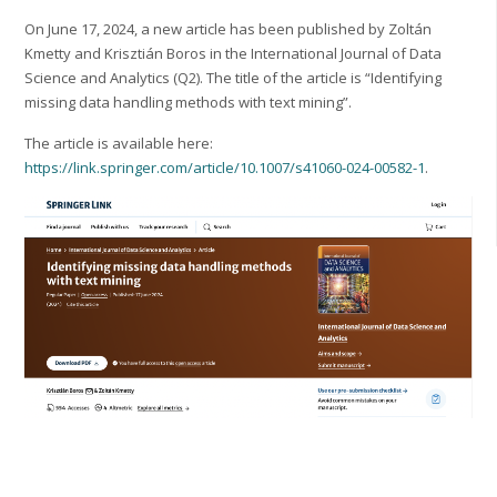
On June 17, 2024, a new article has been published by Zoltán
Kmetty and Krisztián Boros in the International Journal of Data
Science and Analytics (Q2). The title of the article is “Identifying
missing data handling methods with text mining”.
The article is available here:
https://link.springer.com/article/10.1007/s41060-024-00582-1
.