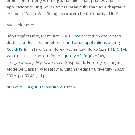
protection challenges during pandemic: smart phones and other
applications during Covid-19" has been published as a chapter in
the book "Digital Well-Being – a concern for the quality of life".
Available here:
Bán-Forgács Nóra, Mezei Kitti. 2023.
Data protection challenges
during pandemic: smart phones and other applications during
Covid-19
. In: Tafaro, Lara; Florek, Iwona; Laki, Ildikó (szerk.)
DIGITAL
WELL-BEING - a concern for the quality of life
. Józefów,
Lengyelország : Wyższa Szkoła Gospodarki Euroregionalnej im.
Alcide De Gasperi w Józefowie, Milton Friedman University (2023)
330 p. pp. 30-40. , 11 p.
https://doi.org/10.13166/HR/TALE1556