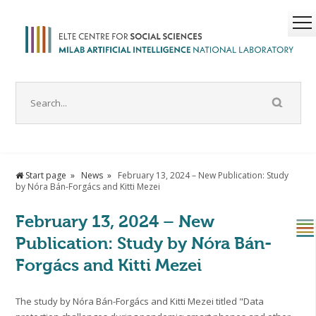
Start page
News
February 13, 2024 – New Publication: Study
by Nóra Bán-Forgács and Kitti Mezei
February 13, 2024 – New
Publication: Study by Nóra Bán-
Forgács and Kitti Mezei
The study by Nóra Bán-Forgács and Kitti Mezei titled "Data