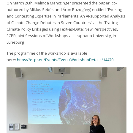
On March 26th, Melinda Manczinger presented the paper (co-
authored by Miklós Sebők and Áron Buzogány) entitled “Evoking
and Contesting Expertise in Parliaments: An AI-supported Analysis
of Climate Change Debates in Seven Countries” at the Tracing
Climate Policy Linkages using Text-as-Data: New Perspectives,
ECPR Joint Sessions of Workshops at Leuphana University, in
Lüneburg.
The programme of the workshop is available
here:
https://ecpr.eu/Events/Event/WorkshopDetails/14470
.