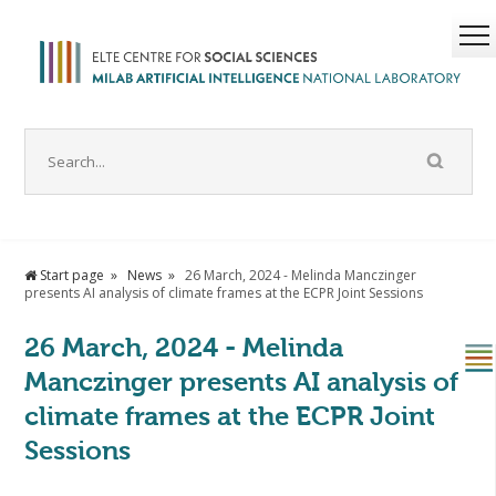
Start page
News
26 March, 2024 - Melinda Manczinger
presents AI analysis of climate frames at the ECPR Joint Sessions
26 March, 2024 - Melinda
Manczinger presents AI analysis of
climate frames at the ECPR Joint
Sessions