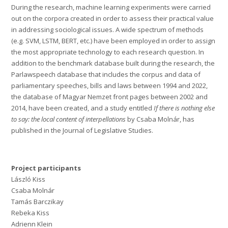
During the research, machine learning experiments were carried
out on the corpora created in order to assess their practical value
in addressing sociological issues. A wide spectrum of methods
(e.g. SVM, LSTM, BERT, etc.) have been employed in order to assign
the most appropriate technology to each research question. In
addition to the benchmark database built during the research, the
Parlawspeech database that includes the corpus and data of
parliamentary speeches, bills and laws between 1994 and 2022,
the database of Magyar Nemzet front pages between 2002 and
2014, have been created, and a study entitled
If there is nothing else
to say: the local content of interpellations
by Csaba Molnár, has
published in the Journal of Legislative Studies.
Project participants
László Kiss
Csaba Molnár
Tamás Barczikay
Rebeka Kiss
Adrienn Klein