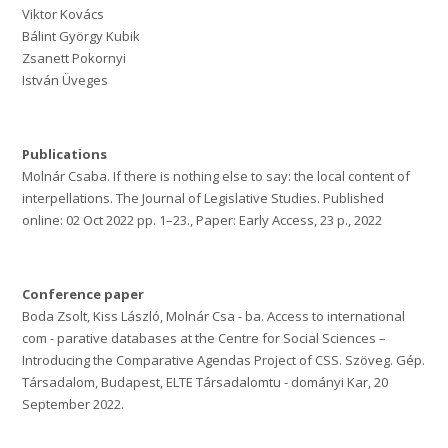
Viktor Kovács
Bálint György Kubik
Zsanett Pokornyi
István Üveges
Publications
Molnár Csaba. If there is nothing else to say: the local content of
interpellations. The Journal of Legislative Studies. Published
online: 02 Oct 2022 pp. 1–23., Paper: Early Access, 23 p., 2022
Conference paper
Boda Zsolt, Kiss László, Molnár Csa - ba. Access to international
com - parative databases at the Centre for Social Sciences –
Introducing the Comparative Agendas Project of CSS. Szöveg. Gép.
Társadalom, Budapest, ELTE Társadalomtu - dományi Kar, 20
September 2022.