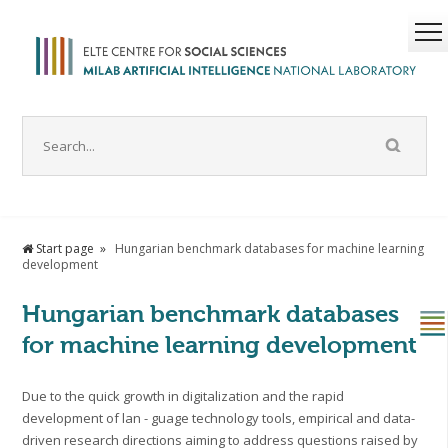
Start page
Hungarian benchmark databases for machine learning
development
Hungarian benchmark databases
for machine learning development
Due to the quick growth in digitalization and the rapid
development of lan - guage technology tools, empirical and data-
driven research directions aiming to address questions raised by