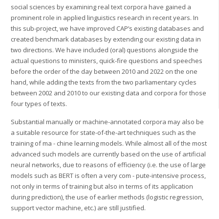
social sciences by examining real text corpora have gained a
prominent role in applied linguistics research in recent years. In
this sub-project, we have improved CAP’s existing databases and
created benchmark databases by extending our existing data in
two directions. We have included (oral) questions alongside the
actual questions to ministers, quick-fire questions and speeches
before the order of the day between 2010 and 2022 on the one
hand, while adding the texts from the two parliamentary cycles
between 2002 and 2010 to our existing data and corpora for those
four types of texts.
Substantial manually or machine-annotated corpora may also be
a suitable resource for state-of-the-art techniques such as the
training of ma - chine learning models. While almost all of the most
advanced such models are currently based on the use of artificial
neural networks, due to reasons of efficiency (i.e. the use of large
models such as BERT is often a very com - pute-intensive process,
not only in terms of training but also in terms of its application
during prediction), the use of earlier methods (logistic regression,
support vector machine, etc.) are still justified.